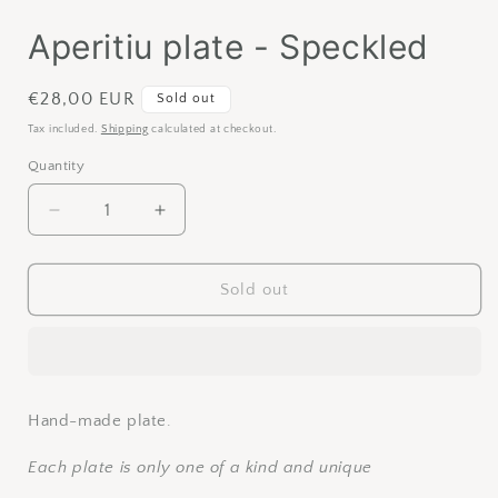
Aperitiu plate - Speckled
Regular
€28,00 EUR
Sold out
price
Tax included.
Shipping
calculated at checkout.
Quantity
Decrease
Increase
quantity
quantity
for
for
Aperitiu
Aperitiu
Sold out
plate
plate
-
-
Speckled
Speckled
Hand-made plate.
Each plate is only one of a kind and unique