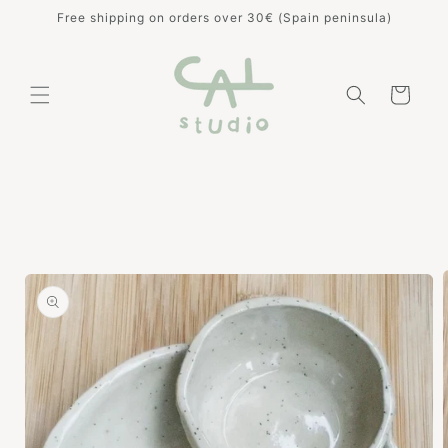
Skip to
Free shipping on orders over 30€ (Spain peninsula)
content
Cart
Skip to
product
information