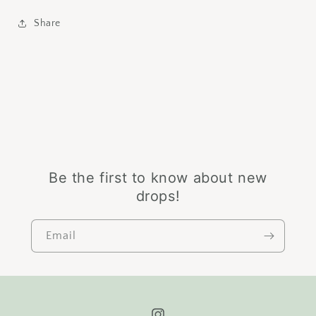
Share
Be the first to know about new
drops!
Email