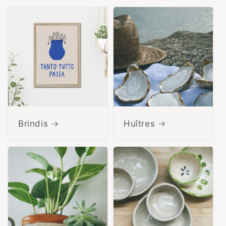
Brindis
Huîtres