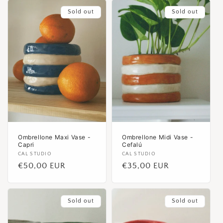
Sold out
Sold out
Ombrellone Maxi Vase -
Ombrellone Midi Vase -
Capri
Cefalú
Vendor:
CAL STUDIO
Vendor:
CAL STUDIO
Regular
€50,00 EUR
Regular
€35,00 EUR
price
price
Sold out
Sold out