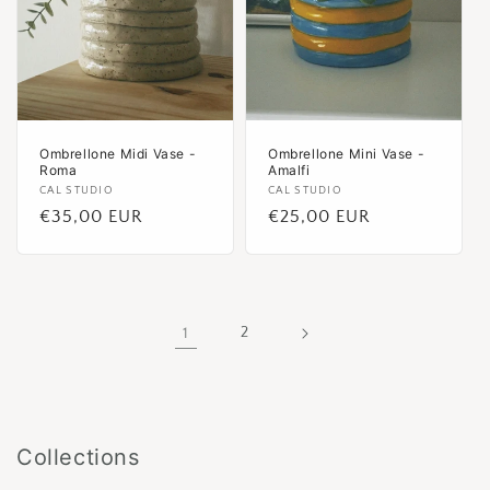
Ombrellone Midi Vase -
Ombrellone Mini Vase -
Roma
Amalfi
Vendor:
CAL STUDIO
Vendor:
CAL STUDIO
Regular
€35,00 EUR
Regular
€25,00 EUR
price
price
1
2
Collections