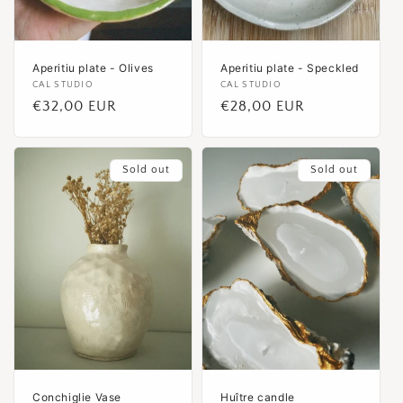
Aperitiu plate - Olives
Aperitiu plate - Speckled
Vendor:
CAL STUDIO
Vendor:
CAL STUDIO
Regular
€32,00 EUR
Regular
€28,00 EUR
price
price
Sold out
Sold out
Conchiglie Vase
Huître candle