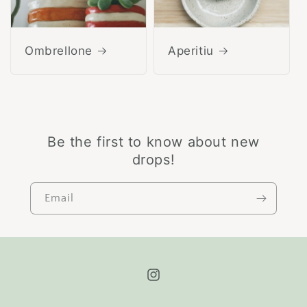
Ombrellone
Aperitiu
Be the first to know about new
drops!
Email
Instagram