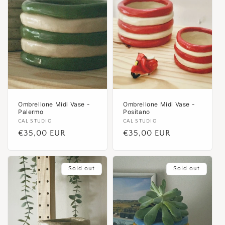
Ombrellone Midi Vase -
Ombrellone Midi Vase -
Palermo
Positano
Vendor:
CAL STUDIO
Vendor:
CAL STUDIO
Regular
€35,00 EUR
Regular
€35,00 EUR
price
price
Sold out
Sold out