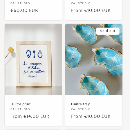
Vendor:
CAL STUDIO
Vendor:
CAL STUDIO
Regular
€60,00 EUR
Regular
From €10,00 EUR
price
price
Sold out
Huître print
Huître tray
Vendor:
CAL STUDIO
Vendor:
CAL STUDIO
Regular
From €14,00 EUR
Regular
From €10,00 EUR
price
price