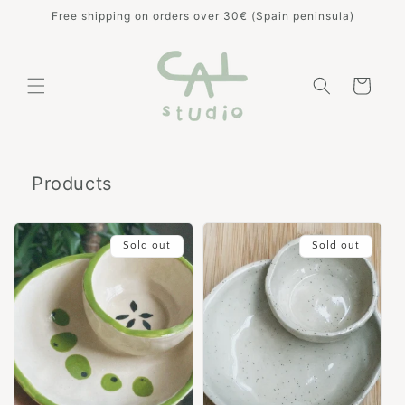
Skip to
Free shipping on orders over 30€ (Spain peninsula)
content
Cart
Products
Sold out
Sold out